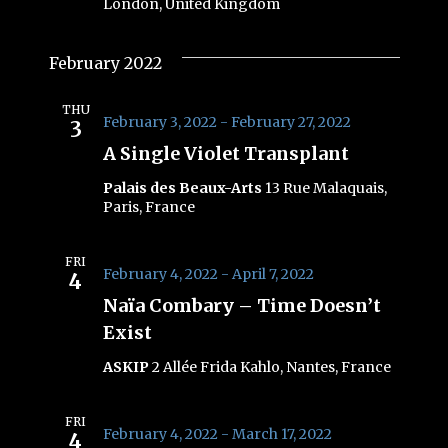
London, United Kingdom
February 2022
THU
February 3, 2022
-
February 27, 2022
3
A Single Violet Transplant
Palais des Beaux-Arts
13 Rue Malaquais,
Paris, France
FRI
February 4, 2022
-
April 7, 2022
4
Naïa Combary – Time Doesn’t
Exist
ASKIP
2 Allée Frida Kahlo, Nantes, France
FRI
February 4, 2022
-
March 17, 2022
4