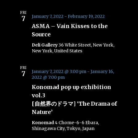
FRI
January 7, 2022
-
February 19, 2022
7
ASMA – Vain Kisses to the
Source
Deli Gallery
36 White Street, New York,
New York, United States
FRI
January 7, 2022 @ 3:00 pm
-
January 16,
7
2022 @ 7:00 pm
Konomad pop up exhibition
vol.3
[自然界のドラマ] ‘The Drama of
Nature’
Konomad
4 Chome-6-6 Ebara,
Shinagawa City, Tokyo, Japan