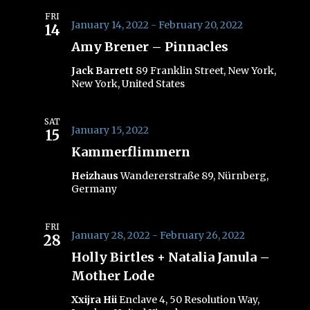
FRI
January 14, 2022
-
February 20, 2022
14
Amy Brener – Pinnacles
Jack Barrett
89 Franklin Street, New York,
New York, United States
SAT
January 15, 2022
15
Kammerflimmern
Heizhaus
Wandererstraße 89, Nürnberg,
Germany
FRI
January 28, 2022
-
February 26, 2022
28
Holly Birtles + Natalia Janula –
Mother Lode
Xxijra Hii
Enclave 4, 50 Resolution Way,