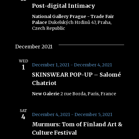
Navig
Post-digital Intimacy
National Gallery Prague - Trade Fair
Palace
Dukelských Hrdinů 47, Praha,
Czech Republic
December 2021
WED
December 1, 2021
-
December 4, 2021
1
SKINSWEAR POP-UP – Salomé
Chatriot
New Galerie
2 rue Borda, Paris, France
SAT
December 4, 2021
-
December 5, 2021
4
Murmurs: Tom of Finland Art &
Culture Festival