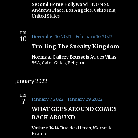
Second Home Hollywood
1370 N St.
Andrews Place, Los Angeles, California,
United States
FRI
December 10, 2021
-
February 10, 2022
10
Trolling The Sneaky Kingdom
Normaal Gallery Brussels
Av. des Villas
55A, Saint Gilles, Belgium
January 2022
FRI
January 7, 2022
-
January 29, 2022
7
WHAT GOES AROUND COMES
BACK AROUND
Voiture 14
14 Rue des Héros, Marseille,
France