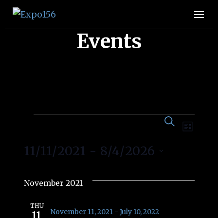
Expo156
👩🏽‍🚀🧚‍♀️👾🧙🏼‍♀️🤖🧝🏻‍♀️👽🧜🏿‍♀️👩‍🔬
Events
Event
Eve
SEARCH
Events
LIST
Vie
Searc
11/11/2021
 - 
8/4/2026
Nav
and
Select
date.
November 2021
Views
THU
November 11, 2021
-
July 10, 2022
11