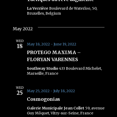
La Verrière
Boulevard de Waterloo, 50,
Bruxelles, Belgium
May 2022
WED
May 18, 2022
-
June 19, 2022
18
PROTEGO MAXIMA –
FLORYAN VARENNES
Southway Studio
433 Boulevard Michelet,
Marseille, France
WED
May 25, 2022
-
July 18, 2022
25
Cosmogonias
Galerie Municipale Jean Collet
59, avenue
Guy Môquet, Vitry-sur-Seine, France