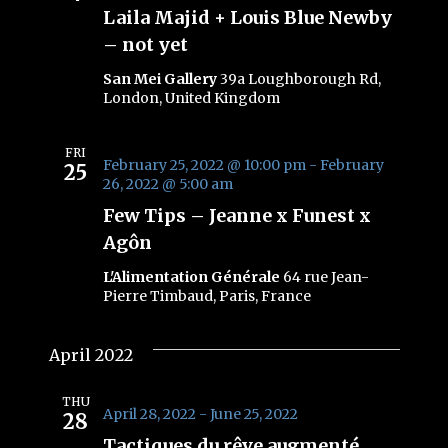
Laila Majid + Louis Blue Newby
– not yet
San Mei Gallery
39a Loughborough Rd,
London, United Kingdom
FRI
February 25, 2022 @ 10:00 pm
-
February
25
26, 2022 @ 5:00 am
Few Tips – Jeanne x Funest x
Agôn
L'Alimentation Générale
64 rue Jean-
Pierre Timbaud, Paris, France
April 2022
THU
April 28, 2022
-
June 25, 2022
28
Tactiques du rêve augmenté