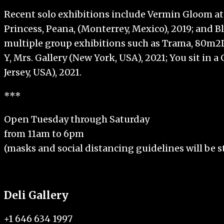
Recent solo exhibitions include Vermin Gloom at 
Princess, Peana, (Monterrey, Mexico), 2019; and 
multiple group exhibitions such as Trama, 80m2L
Y, Mrs. Gallery (New York, USA), 2021; You sit i
Jersey, USA), 2021.
***
Open Tuesday through Saturday
from 11am to 6pm
(masks and social distancing guidelines will be st
Deli Gallery
+1 646 634 1997