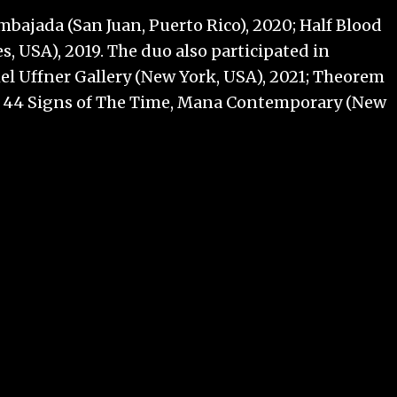
bajada (San Juan, Puerto Rico), 2020; Half Blood
, USA), 2019. The duo also participated in
el Uffner Gallery (New York, USA), 2021; Theorem
 and 44 Signs of The Time, Mana Contemporary (New