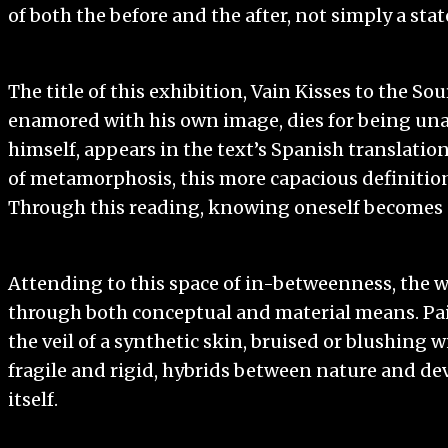
of both the before and the after, not simply a state
The title of this exhibition, Vain Kisses to the So
enamored with his own image, dies for being unabl
himself, appears in the text’s Spanish translatio
of metamorphosis, this more capacious definition 
Through this reading, knowing oneself becomes a
Attending to this space of in-betweenness, the wor
through both conceptual and material means. Pain
the veil of a synthetic skin, bruised or blushing w
fragile and rigid, hybrids between nature and de
itself.