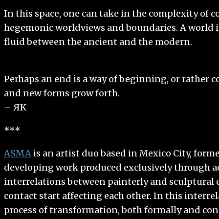
In this space, one can take in the complexity of
hegemonic worldviews and boundaries. A world in 
fluid between the ancient and the modern.
Perhaps an end is a way of beginning, or rather 
and new forms grow forth.
– ЯK
***
ASMA
is an artist duo based in Mexico City, form
developing work produced exclusively through act
interrelations between painterly and sculptural e
contact start affecting each other. In this interre
process of transformation, both formally and con