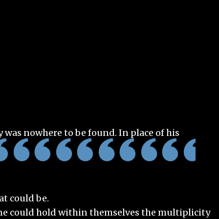
y was nowhere to be found. In place of his
t could be.
one could hold within themselves the multiplicity