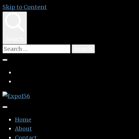
Skip to Content
Search
Search
for:
👩🏽‍🚀🧚‍♀️👾🧙🏼‍♀️🤖🧝🏻‍♀️👽🧜🏿‍♀️👩‍🔬
Expo156
Home
About
Contact