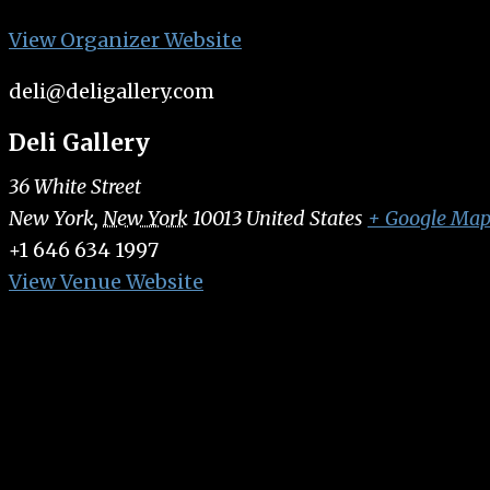
View Organizer Website
deli@deligallery.com
Deli Gallery
36 White Street
New York
,
New York
10013
United States
+ Google Ma
+1 646 634 1997
View Venue Website