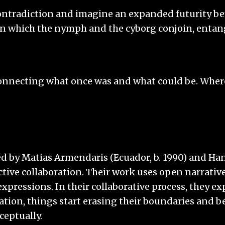
 contradiction and imagine an expanded futurity b
which the nymph and the cyborg conjoin, entangle 
connecting what once was and what could be. Where
ed by Matias Armendaris (Ecuador, b. 1990) and Han
ive collaboration. Their work uses open narrative
xpressions. In their collaborative process, they ex
lation, things start erasing their boundaries and be
ceptually.