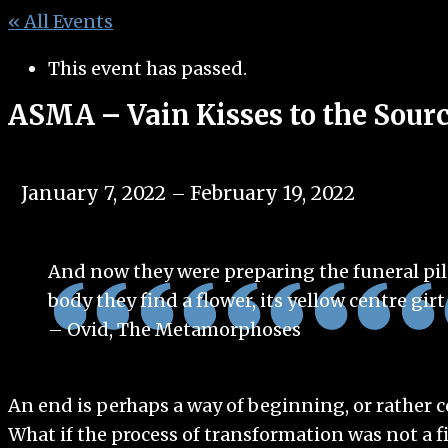
« All Events
This event has passed.
ASMA – Vain Kisses to the Sour
January 7, 2022
February 19, 2022
–
And now they were preparing the funeral pile
body they find a flower, its yellow centre girt
– Ovid, The Metamorphoses
An end is perhaps a way of beginning, or rather
What if the process of transformation was not a f