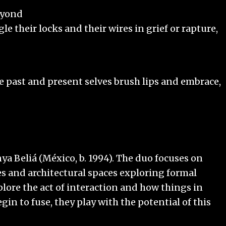
eyond
their locks and their wires in grief or rapture,
 past and present selves brush lips and embrace,
ya Beliá (México, b. 1994). The duo focuses on
s and architectural spaces exploring formal
plore the act of interaction and how things in
gin to fuse, they play with the potential of this