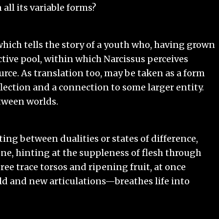
 all its variable forms?
, which tells the story of a youth who, having grown
ctive pool, within which Narcissus perceives
urce. As translation too, may be taken as a form
lection and a connection to some larger entity.
tween worlds.
ting between dualities or states of difference,
ne, hinting at the suppleness of flesh through
gree trace torsos and ripening fruit, at once
ld and new articulations—breathes life into