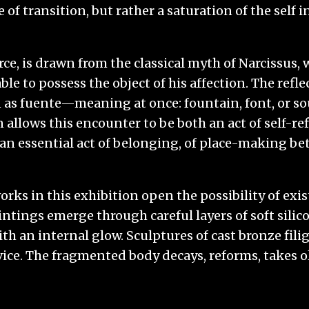
 of transition, but rather a saturation of the self in
urce, is drawn from the classical myth of Narcissus
e to possess the object of his affection. The refle
n as fuente—meaning at once: fountain, font, or so
allows this encounter to be both an act of self-ref
n essential act of belonging, of place-making be
ks in this exhibition open the possibility of exis
tings emerge through careful layers of soft silico
ith an internal glow. Sculptures of cast bronze fili
vice. The fragmented body decays, reforms, takes o