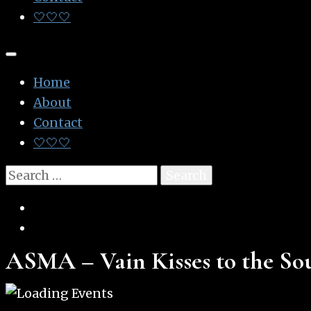
🤍🤍🤍
Home
About
Contact
🤍🤍🤍
Search
for:
ASMA – Vain Kisses to the So