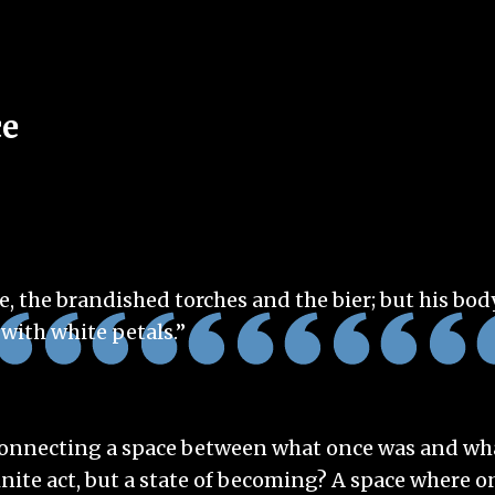
ce
, the brandished torches and the bier; but his bod
 with white petals.”
 connecting a space between what once was and wha
inite act, but a state of becoming? A space where 