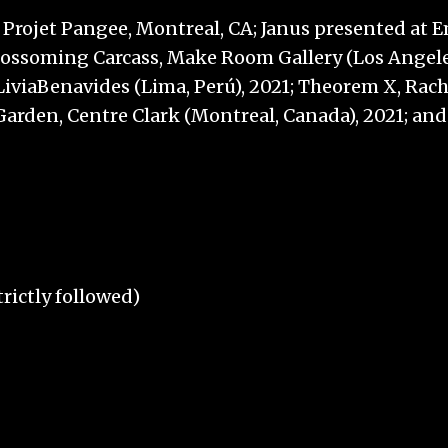
Projet Pangee, Montreal, CA; Janus presented at Em
Blossoming Carcass, Make Room Gallery (Los Angeles
iviaBenavides (Lima, Perú), 2021; Theorem X, Rach
n a Garden, Centre Clark (Montreal, Canada), 2021;
rictly followed)