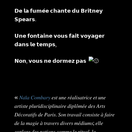
𝗗𝗲 𝗹𝗮 𝗳𝘂𝗺𝗲́𝗲 𝗰𝗵𝗮𝗻𝘁𝗲 𝗱𝘂 𝗕𝗿𝗶𝘁𝗻𝗲𝘆
𝗦𝗽𝗲𝗮𝗿𝘀.
𝗨𝗻𝗲 𝗳𝗼𝗻𝘁𝗮𝗶𝗻𝗲 𝘃𝗼𝘂𝘀 𝗳𝗮𝗶𝘁 𝘃𝗼𝘆𝗮𝗴𝗲𝗿
𝗱𝗮𝗻𝘀 𝗹𝗲 𝘁𝗲𝗺𝗽𝘀,
𝗡𝗼𝗻, 𝘃𝗼𝘂𝘀 𝗻𝗲 𝗱𝗼𝗿𝗺𝗲𝘇 𝗽𝗮𝘀
«
𝑁𝑎𝑖̈𝑎 𝐶𝑜𝑚𝑏𝑎𝑟𝑦
𝑒𝑠𝑡 𝑢𝑛𝑒 𝑟𝑒́𝑎𝑙𝑖𝑠𝑎𝑡𝑟𝑖𝑐𝑒 𝑒𝑡 𝑢𝑛𝑒
𝑎𝑟𝑡𝑖𝑠𝑡𝑒 𝑝𝑙𝑢𝑟𝑖𝑑𝑖𝑠𝑐𝑖𝑝𝑙𝑖𝑛𝑎𝑖𝑟𝑒 𝑑𝑖𝑝𝑙𝑜̂𝑚𝑒́𝑒 𝑑𝑒𝑠 𝐴𝑟𝑡𝑠
𝐷𝑒́𝑐𝑜𝑟𝑎𝑡𝑖𝑓𝑠 𝑑𝑒 𝑃𝑎𝑟𝑖𝑠. 𝑆𝑜𝑛 𝑡𝑟𝑎𝑣𝑎𝑖𝑙 𝑐𝑜𝑛𝑠𝑖𝑠𝑡𝑒 𝑎̀ 𝑓𝑎𝑖𝑟𝑒
𝑑𝑒 𝑙𝑎 𝑚𝑎𝑔𝑖𝑒 𝑎̀ 𝑡𝑟𝑎𝑣𝑒𝑟𝑠 𝑑𝑖𝑣𝑒𝑟𝑠 𝑚𝑒́𝑑𝑖𝑢𝑚𝑠; 𝑒𝑙𝑙𝑒
𝑒𝑥𝑝𝑙𝑜𝑟𝑒 𝑑𝑒𝑠 𝑛𝑜𝑡𝑖𝑜𝑛𝑠 𝑐𝑜𝑚𝑚𝑒 𝑙𝑒 𝑟𝑖𝑡𝑢𝑒𝑙, 𝑙𝑎