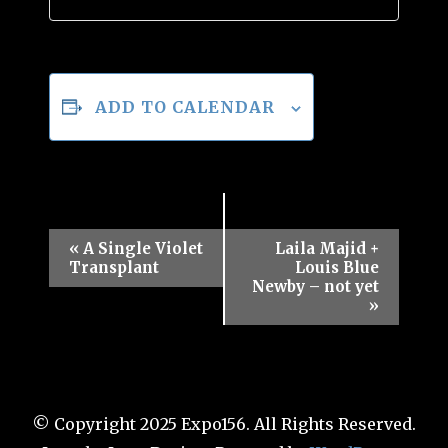
ADD TO CALENDAR
Event
«
A Single Violet
Laila Majid +
Transplant
Louis Blue
Navigation
Newby – not yet
»
© Copyright 2025 Expo156. All Rights Reserved.