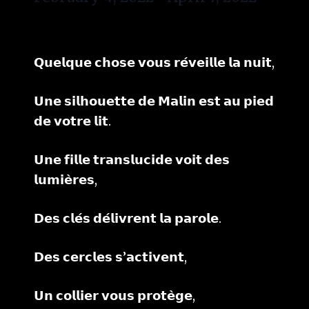
𝗤𝘂𝗲𝗹𝗾𝘂𝗲 𝗰𝗵𝗼𝘀𝗲 𝘃𝗼𝘂𝘀 𝗿𝗲́𝘃𝗲𝗶𝗹𝗹𝗲 𝗹𝗮 𝗻𝘂𝗶𝘁,
𝗨𝗻𝗲 𝘀𝗶𝗹𝗵𝗼𝘂𝗲𝘁𝘁𝗲 𝗱𝗲 𝗠𝗮𝗹𝗶𝗻 𝗲𝘀𝘁 𝗮𝘂 𝗽𝗶𝗲𝗱
𝗱𝗲 𝘃𝗼𝘁𝗿𝗲 𝗹𝗶𝘁.
𝗨𝗻𝗲 𝗳𝗶𝗹𝗹𝗲 𝘁𝗿𝗮𝗻𝘀𝗹𝘂𝗰𝗶𝗱𝗲 𝘃𝗼𝗶𝘁 𝗱𝗲𝘀
𝗹𝘂𝗺𝗶𝗲̀𝗿𝗲𝘀,
𝗗𝗲𝘀 𝗰𝗹𝗲́𝘀 𝗱𝗲́𝗹𝗶𝘃𝗿𝗲𝗻𝘁 𝗹𝗮 𝗽𝗮𝗿𝗼𝗹𝗲.
𝗗𝗲𝘀 𝗰𝗲𝗿𝗰𝗹𝗲𝘀 𝘀’𝗮𝗰𝘁𝗶𝘃𝗲𝗻𝘁,
𝗨𝗻 𝗰𝗼𝗹𝗹𝗶𝗲𝗿 𝘃𝗼𝘂𝘀 𝗽𝗿𝗼𝘁𝗲̀𝗴𝗲,