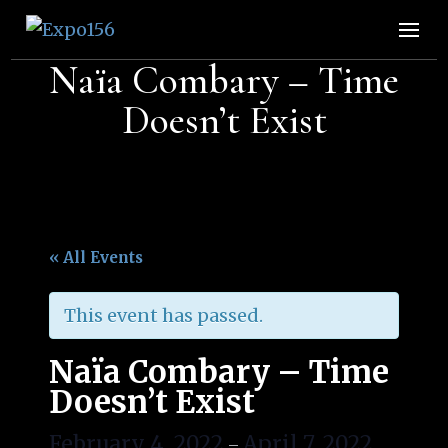
Expo156
👩🏽‍🚀🧚‍♀️👾🧙🏼‍♀️🤖🧝🏻‍♀️👽🧜🏿‍♀️👩‍🔬
Naïa Combary – Time
Doesn’t Exist
« All Events
This event has passed.
Naïa Combary – Time
Doesn’t Exist
February 4, 2022
April 7, 2022
–