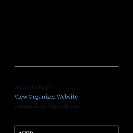
ASKIP
06 24 35 54 97
View Organizer Website
askipgalerie@gmail.com