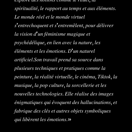
𝑠𝑝𝑖𝑟𝑖𝑡𝑢𝑎𝑙𝑖𝑡𝑒́, 𝑙𝑒 𝑟𝑎𝑝𝑝𝑜𝑟𝑡 𝑎𝑢 𝑡𝑒𝑚𝑝𝑠 𝑒𝑡 𝑎𝑢𝑥 𝑒́𝑙𝑒́𝑚𝑒𝑛𝑡𝑠.
𝐿𝑒 𝑚𝑜𝑛𝑑𝑒 𝑟𝑒́𝑒𝑙 𝑒𝑡 𝑙𝑒 𝑚𝑜𝑛𝑑𝑒 𝑣𝑖𝑟𝑡𝑢𝑒𝑙
𝑠’𝑒𝑛𝑡𝑟𝑒𝑐ℎ𝑜𝑞𝑢𝑒𝑛𝑡 𝑒𝑡 𝑠’𝑒𝑛𝑡𝑟𝑒𝑚𝑒̂𝑙𝑒𝑛𝑡, 𝑝𝑜𝑢𝑟 𝑑𝑒́𝑙𝑖𝑣𝑟𝑒𝑟
𝑙𝑎 𝑣𝑖𝑠𝑖𝑜𝑛 𝑑’𝑢𝑛 𝑓𝑒́𝑚𝑖𝑛𝑖𝑠𝑚𝑒 𝑚𝑎𝑔𝑖𝑞𝑢𝑒 𝑒𝑡
𝑝𝑠𝑦𝑐ℎ𝑒́𝑑𝑒́𝑙𝑖𝑞𝑢𝑒, 𝑒𝑛 𝑙𝑖𝑒𝑛 𝑎𝑣𝑒𝑐 𝑙𝑎 𝑛𝑎𝑡𝑢𝑟𝑒, 𝑙𝑒𝑠
𝑒́𝑙𝑒́𝑚𝑒𝑛𝑡𝑠 𝑒𝑡 𝑙𝑒𝑠 𝑒́𝑚𝑜𝑡𝑖𝑜𝑛𝑠. 𝐷’𝑢𝑛 𝑛𝑎𝑡𝑢𝑟𝑒𝑙
𝑎𝑟𝑡𝑖𝑓𝑖𝑐𝑖𝑒𝑙.𝑆𝑜𝑛 𝑡𝑟𝑎𝑣𝑎𝑖𝑙 𝑝𝑟𝑒𝑛𝑑 𝑠𝑎 𝑠𝑜𝑢𝑟𝑐𝑒 𝑑𝑎𝑛𝑠
𝑝𝑙𝑢𝑠𝑖𝑒𝑢𝑟𝑠 𝑡𝑒𝑐ℎ𝑛𝑖𝑞𝑢𝑒𝑠 𝑒𝑡 𝑝𝑟𝑎𝑡𝑖𝑞𝑢𝑒𝑠 𝑐𝑜𝑚𝑚𝑒 𝑙𝑎
𝑝𝑒𝑖𝑛𝑡𝑢𝑟𝑒, 𝑙𝑎 𝑟𝑒́𝑎𝑙𝑖𝑡𝑒́ 𝑣𝑖𝑟𝑡𝑢𝑒𝑙𝑙𝑒, 𝑙𝑒 𝑐𝑖𝑛𝑒́𝑚𝑎, 𝑇𝑖𝑘𝑡𝑜𝑘, 𝑙𝑎
𝑚𝑢𝑠𝑖𝑞𝑢𝑒, 𝑙𝑎 𝑝𝑜𝑝 𝑐𝑢𝑙𝑡𝑢𝑟𝑒, 𝑙𝑎 𝑠𝑜𝑟𝑐𝑒𝑙𝑙𝑒𝑟𝑖𝑒 𝑒𝑡 𝑙𝑒𝑠
𝑛𝑜𝑢𝑣𝑒𝑙𝑙𝑒𝑠 𝑡𝑒𝑐ℎ𝑛𝑜𝑙𝑜𝑔𝑖𝑒𝑠. 𝐸𝑙𝑙𝑒 𝑟𝑒́𝑎𝑙𝑖𝑠𝑒 𝑑𝑒𝑠 𝑖𝑚𝑎𝑔𝑒𝑠
𝑒́𝑛𝑖𝑔𝑚𝑎𝑡𝑖𝑞𝑢𝑒𝑠 𝑞𝑢𝑖 𝑒́𝑣𝑜𝑞𝑢𝑒𝑛𝑡 𝑑𝑒𝑠 ℎ𝑎𝑙𝑙𝑢𝑐𝑖𝑛𝑎𝑡𝑖𝑜𝑛𝑠, 𝑒𝑡
𝑓𝑎𝑏𝑟𝑖𝑞𝑢𝑒 𝑑𝑒𝑠 𝑐𝑙𝑒́𝑠 𝑒𝑡 𝑎𝑢𝑡𝑟𝑒𝑠 𝑜𝑏𝑗𝑒𝑡𝑠 𝑠𝑦𝑚𝑏𝑜𝑙𝑖𝑞𝑢𝑒𝑠
𝑞𝑢𝑖 𝑙𝑖𝑏𝑒̀𝑟𝑒𝑛𝑡 𝑙𝑒𝑠 𝑒́𝑚𝑜𝑡𝑖𝑜𝑛𝑠.»