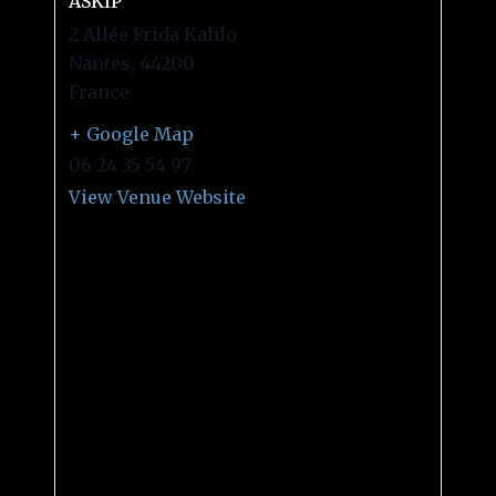
ASKIP
2 Allée Frida Kahlo
Nantes
,
44200
France
+ Google Map
06 24 35 54 97
View Venue Website