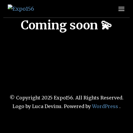
Expo156
👩🏽‍🚀🧚‍♀️👾🧙🏼‍♀️🤖🧝🏻‍♀️👽🧜🏿‍♀️👩‍🔬
Coming soon 💫
© Copyright 2025 Expo156. All Rights Reserved.
Logo by Luca Devinu
. Powered by
WordPress
.