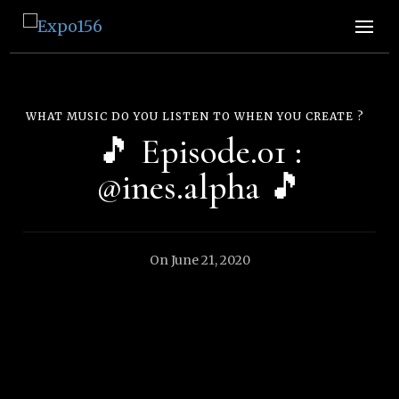
Expo156
👩🏽‍🚀🧚‍♀️👾🧙🏼‍♀️🤖🧝🏻‍♀️👽🧜🏿‍♀️👩‍🔬
WHAT MUSIC DO YOU LISTEN TO WHEN YOU CREATE ?
🎵 Episode.01 :
@ines.alpha 🎵
On
June 21, 2020