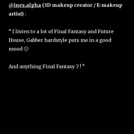
@ines.alpha
(3D makeup creator / E-makeup
artist)
:
“ I listen to a lot of Final Fantasy and Future
House, Gabber hardstyle puts me in a good
mood 🙂
And anything Final Fantasy 7 ! ”