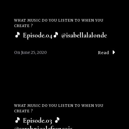
WHAT MUSIC DO YOU LISTEN TO WHEN YOU
CREATE ?
🎵 Episode.04🎵 @isabellalalonde
On
June 25, 2020
Read
WHAT MUSIC DO YOU LISTEN TO WHEN YOU
CREATE ?
🎵 Episode.03 🎵
@sarahnicolefrancois