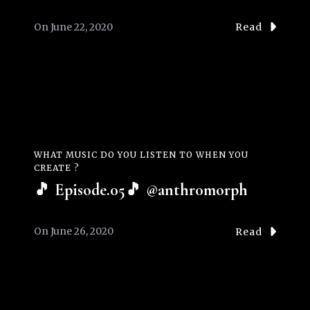
On
June 22, 2020
Read
WHAT MUSIC DO YOU LISTEN TO WHEN YOU
CREATE ?
🎵 Episode.05🎵 @anthr0morph
On
June 26, 2020
Read