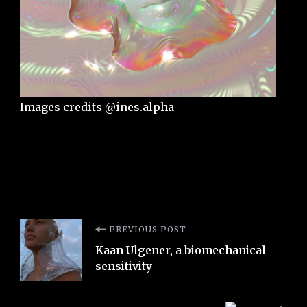
Images credits
@ines.alpha
Post
PREVIOUS POST
Kaan Ulgener, a biomechanical
Navigation
sensitivity