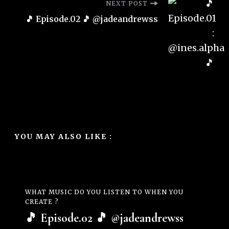
NEXT POST
🎵 Episode.02 🎵 @jadeandrewss
YOU MAY ALSO LIKE :
WHAT MUSIC DO YOU LISTEN TO WHEN YOU
CREATE ?
🎵 Episode.02 🎵 @jadeandrewss