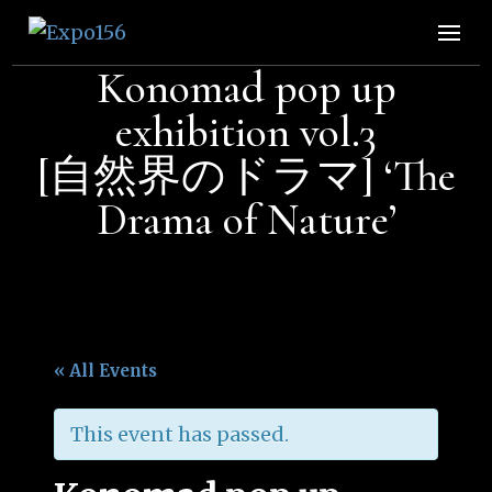
Expo156
👩🏽‍🚀🧚‍♀️👾🧙🏼‍♀️🤖🧝🏻‍♀️👽🧜🏿‍♀️👩‍🔬
Konomad pop up
exhibition vol.3
[自然界のドラマ] ‘The
Drama of Nature’
« All Events
This event has passed.