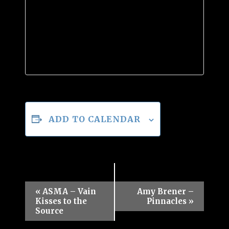
ADD TO CALENDAR
Event
«
ASMA – Vain
Amy Brener –
Kisses to the
Pinnacles
»
Navigation
Source