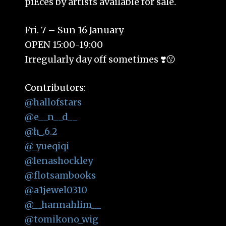
piEces by artists available for sale.
Fri. 7 – Sun 16 January
OPEN 15:00-19:00
Irregularly day off sometimes ❣️😗
Contributors:
@hallofstars
@e__n__d__
@h_.6.2
@_yueqiqi
@lenashockley
@flotsambooks
@a1jewel0310
@__hannahlim__
@tomikono_wig