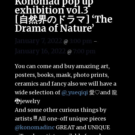
Konomad pop up
exhibition vol.3
[自然界のドラマ] ‘The
Drama of Nature’
January 7, 2022
3:00 pm
@
–
January 16, 2022
7:00 pm
@
You can come and buy amazing art,
posters, books, mask, photo prints,
ceramics and fancy also we will have a
wide selection of
@_yueqiqi
愛♡and 龍
🐉jewelry
And some other curious things by
artists !!! All one-off unique pieces
@konomadinc
GREAT and UNIQUE