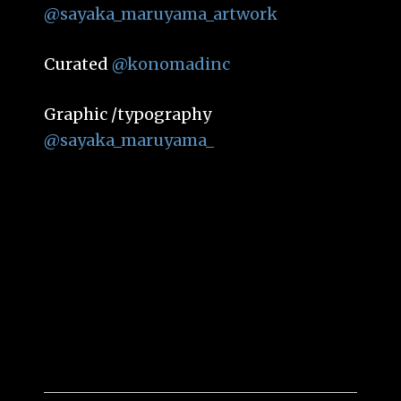
@sayaka_maruyama_artwork
Curated
@konomadinc
Graphic /typography
@sayaka_maruyama_