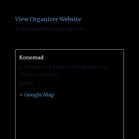
Konomad
View Organizer Website
konomadinc@gmail.com
Konomad
4 Chome-6-6 Ebara, Shinagawa City
Tokyo
,
142-0063
Japan
+ Google Map