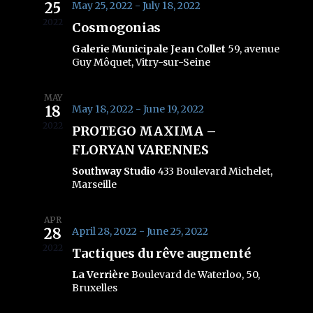
25
May 25, 2022
-
July 18, 2022
Views
2022
Cosmogonias
Navig
Galerie Municipale Jean Collet
59, avenue
Guy Môquet, Vitry-sur-Seine
MAY
18
May 18, 2022
-
June 19, 2022
2022
PROTEGO MAXIMA –
FLORYAN VARENNES
Southway Studio
433 Boulevard Michelet,
Marseille
APR
28
April 28, 2022
-
June 25, 2022
2022
Tactiques du rêve augmenté
La Verrière
Boulevard de Waterloo, 50,
Bruxelles