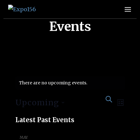
Expo156
👩🏽‍🚀🧚‍♀️👾🧙🏼‍♀️🤖🧝🏻‍♀️👽🧜🏿‍♀️👩‍🔬
Events
There are no upcoming events.
Event
Eve
SEARCH
Upcoming
LIST
Vie
Searc
Select
Latest Past Events
Nav
date.
and
MAY