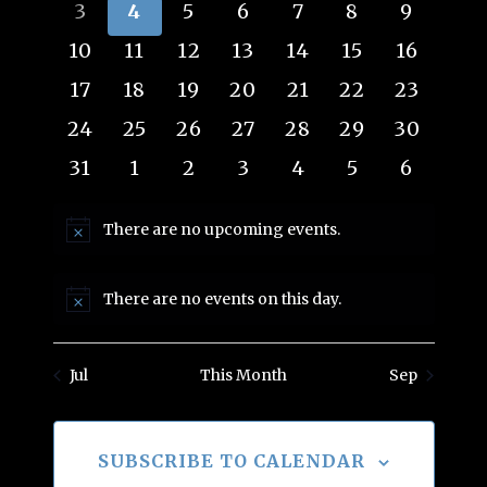
events
events
events
events
events
events
events
0
0
0
0
0
0
0
3
4
5
6
7
8
9
Views
Events
events
events
events
events
events
events
events
0
0
0
0
0
0
0
10
11
12
13
14
15
16
Navig
events
events
events
events
events
events
events
0
0
0
0
0
0
0
17
18
19
20
21
22
23
events
events
events
events
events
events
events
0
0
0
0
0
0
0
24
25
26
27
28
29
30
events
events
events
events
events
events
events
0
0
0
0
0
0
0
31
1
2
3
4
5
6
events
events
events
events
events
events
events
There are no upcoming events.
Notice
There are no events on this day.
Notice
Jul
This Month
Sep
SUBSCRIBE TO CALENDAR